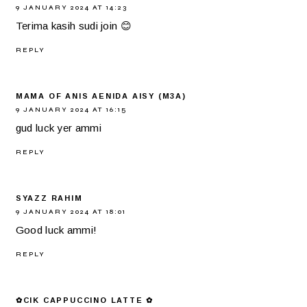
9 JANUARY 2024 AT 14:23
Terima kasih sudi join 😊
REPLY
MAMA OF ANIS AENIDA AISY (M3A)
9 JANUARY 2024 AT 16:15
gud luck yer ammi
REPLY
SYAZZ RAHIM
9 JANUARY 2024 AT 18:01
Good luck ammi!
REPLY
✿CIK CAPPUCCINO LATTE ✿