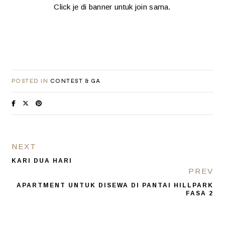
Click je di banner untuk join sama.
POSTED IN
CONTEST & GA
NEXT
KARI DUA HARI
PREV
APARTMENT UNTUK DISEWA DI PANTAI HILLPARK
FASA 2