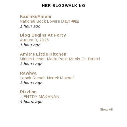
HER BLOGWALKING
KasihkuAmani
National Book Lovers Day! ❤️📖
1 hour ago
Blog Begins At Forty
August 9, 2026
1 hour ago
Amie's Little Kitchen
Minum Lemon Madu Pahit Manis Dr. Bazrul
3 hours ago
Rawiwa
Lepak Rumah Nenek Makan²
3 hours ago
Rizzlinn
.: ENTRY MAKANAN :.
4 hours ago
Show All