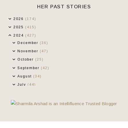
HER PAST STORIES
2026
(174)
2025
(415)
2024
(427)
December
(36)
November
(47)
October
(25)
September
(42)
August
(34)
July
(44)
June
(32)
May
(27)
April
(30)
March
(36)
February
(28)