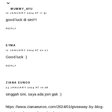
MUMMY_AYU
10 JANUARY 2024 AT 11:51
good luck di sini!!!
REPLY
EYMA
12 JANUARY 2024 AT 22:27
Good luck :)
REPLY
ZIANA EUNOS
23 JANUARY 2024 AT 10:08
singgah sini, saya ada join gak :)
https://www.zianaeunos.com/2024/01/giveaway-by-blog-