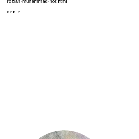
roziah-muhammad-nor.html
REPLY