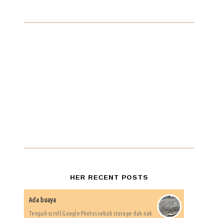
HER RECENT POSTS
Ada buaya
Tengah scroll Google Photos sebab storage dah nak