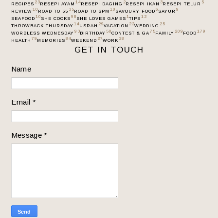
23
14
2
3
5
RECIPES
RESEPI AYAM
RESEPI DAGING
RESEPI IKAN
RESEPI TELUR
10
35
10
6
9
REVIEW
ROAD TO 55
ROAD TO SPM
SAVOURY FOOD
SAYUR
10
98
1
12
SEAFOOD
SHE COOKS
SHE LOVES GAMES
TIPS
14
29
22
25
THROWBACK THURSDAY
USRAH
VACATION
WEDDING
93
50
75
209
179
WORDLESS WEDNESDAY
BIRTHDAY
CONTEST & GA
FAMILY
FOOD
79
84
27
38
HEALTH
MEMORIES
WEEKEND
WORK
GET IN TOUCH
Name
Email
*
Message
*