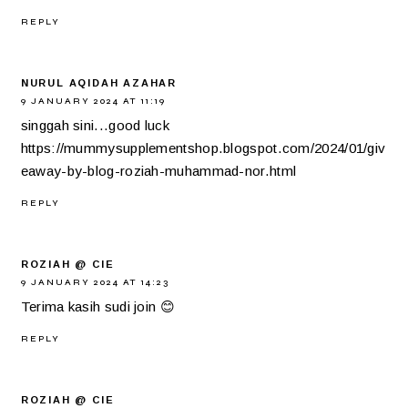
REPLY
NURUL AQIDAH AZAHAR
9 JANUARY 2024 AT 11:19
singgah sini...good luck
https://mummysupplementshop.blogspot.com/2024/01/giv
eaway-by-blog-roziah-muhammad-nor.html
REPLY
ROZIAH @ CIE
9 JANUARY 2024 AT 14:23
Terima kasih sudi join 😊
REPLY
ROZIAH @ CIE