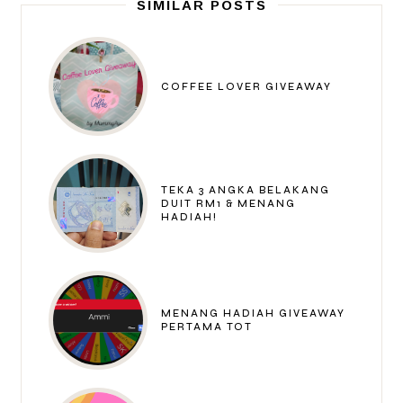
SIMILAR POSTS
COFFEE LOVER GIVEAWAY
TEKA 3 ANGKA BELAKANG
DUIT RM1 & MENANG
HADIAH!
MENANG HADIAH GIVEAWAY
PERTAMA TOT