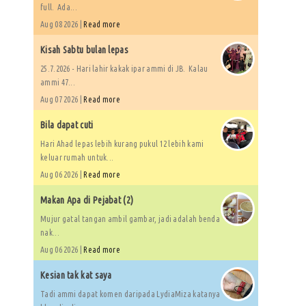
full. Ada...
Aug 08 2026 |
Read more
Kisah Sabtu bulan lepas
25.7.2026 - Hari lahir kakak ipar ammi di JB. Kalau
ammi 47...
Aug 07 2026 |
Read more
Bila dapat cuti
Hari Ahad lepas lebih kurang pukul 12 lebih kami
keluar rumah untuk...
Aug 06 2026 |
Read more
Makan Apa di Pejabat (2)
Mujur gatal tangan ambil gambar, jadi adalah benda
nak...
Aug 06 2026 |
Read more
Kesian tak kat saya
Tadi ammi dapat komen daripada LydiaMiza katanya