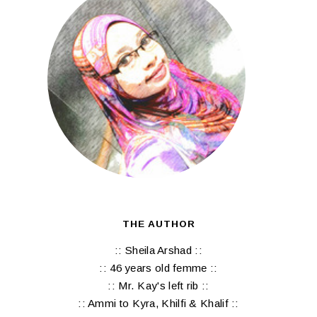
THE AUTHOR
:: Sheila Arshad ::
:: 46 years old femme ::
:: Mr. Kay's left rib ::
:: Ammi to Kyra, Khilfi & Khalif ::