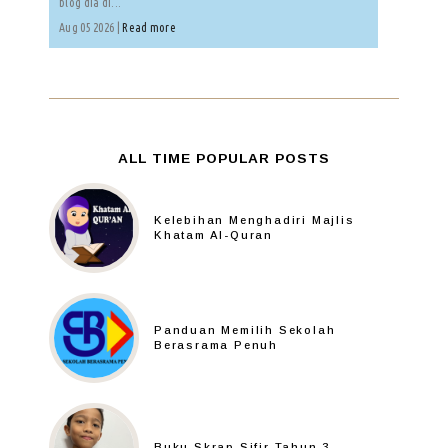
blog dia di...
Aug 05 2026 |
Read more
ALL TIME POPULAR POSTS
Kelebihan Menghadiri Majlis
Khatam Al-Quran
Panduan Memilih Sekolah
Berasrama Penuh
Buku Skrap Sifir Tahun 3