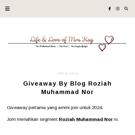
JAN 9, 2024
Giveaway By Blog Roziah
Muhammad Nor
Giveaway pertama yang ammi join untuk 2024.
Jom meriahkan segment
Roziah Muhammad Nor
ni.