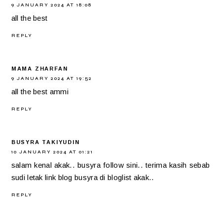
9 JANUARY 2024 AT 18:08
all the best
REPLY
MAMA ZHARFAN
9 JANUARY 2024 AT 19:52
all the best ammi
REPLY
BUSYRA TAKIYUDIN
10 JANUARY 2024 AT 01:21
salam kenal akak.. busyra follow sini.. terima kasih sebab
sudi letak link blog busyra di bloglist akak..
REPLY