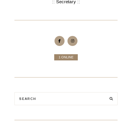
:: Secretary ::
1 ONLINE