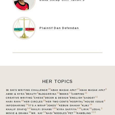
Plaintif Dan Defendan
HER TOPICS
29
15
9
30 DAYS WRITING CHALLENGE
ABAH MASAK APA?
ANAK MASAK APA?
3
6
22
12
11
AMMI & KYRA
BEAUTY
BLOGGERINA
BOOKS
CAMPING
2
6
2
1
11
CREATIVE WRITING
CHESS
DECOR & DESIGN
ENGLISH
GADGET
16
25
3
9
4
HARI RAYA
HER CIRCLES
HER TWO CENTS
HOSPITAL
HOUSE ISSUE
54
3
12
3
24
INFOSHARING
IT’S A WRAP
JOKES
KEBUN SHAKAY
KLMJ
142
180
158
26
3
KHALIF SYAFIQ
KHILFI SYAHMI
KYRA SAFFIYA
LIRIK
LEGAL
30
19
4
5
52
222
MOVIE & DRAMA
MR. KAY
NASI
NOODLES
PET
RAMBLING