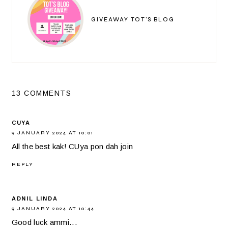
GIVEAWAY TOT'S BLOG
13 COMMENTS
CUYA
9 JANUARY 2024 AT 10:01
All the best kak! CUya pon dah join
REPLY
ADNIL LINDA
9 JANUARY 2024 AT 10:44
Good luck ammi...