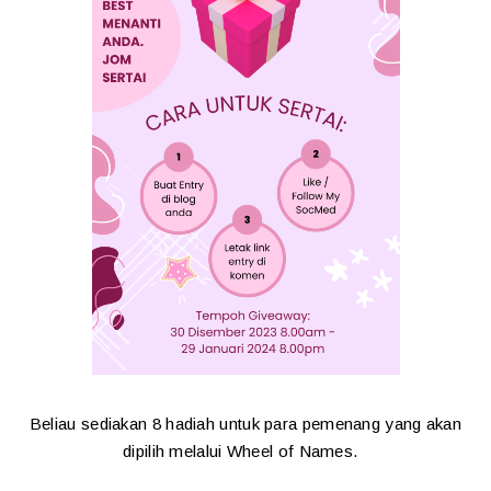
Beliau sediakan 8 hadiah untuk para pemenang yang akan
dipilih melalui Wheel of Names.