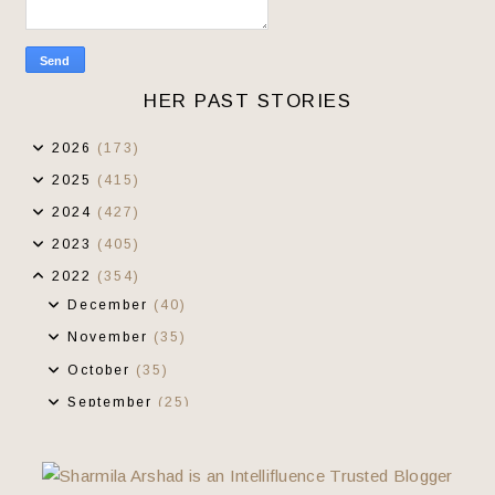
HER PAST STORIES
2026
(173)
2025
(415)
2024
(427)
2023
(405)
2022
(354)
December
(40)
November
(35)
October
(35)
September
(25)
August
(20)
July
(17)