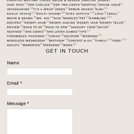
CREATIVE WRITING
CHESS
DECOR & DESIGN
ENGLISH
GADGET
16
25
3
9
4
HARI RAYA
HER CIRCLES
HER TWO CENTS
HOSPITAL
HOUSE ISSUE
54
3
12
3
24
INFOSHARING
IT’S A WRAP
JOKES
KEBUN SHAKAY
KLMJ
142
180
158
26
3
KHALIF SYAFIQ
KHILFI SYAHMI
KYRA SAFFIYA
LIRIK
LEGAL
30
19
4
5
52
222
MOVIE & DRAMA
MR. KAY
NASI
NOODLES
PET
RAMBLING
23
14
2
3
5
RECIPES
RESEPI AYAM
RESEPI DAGING
RESEPI IKAN
RESEPI TELUR
10
35
10
6
9
REVIEW
ROAD TO 55
ROAD TO SPM
SAVOURY FOOD
SAYUR
10
98
1
12
SEAFOOD
SHE COOKS
SHE LOVES GAMES
TIPS
14
29
22
25
THROWBACK THURSDAY
USRAH
VACATION
WEDDING
93
50
75
209
179
WORDLESS WEDNESDAY
BIRTHDAY
CONTEST & GA
FAMILY
FOOD
79
83
27
38
HEALTH
MEMORIES
WEEKEND
WORK
GET IN TOUCH
Name
Email
*
Message
*