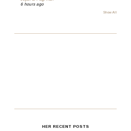
6 hours ago
Show All
HER RECENT POSTS