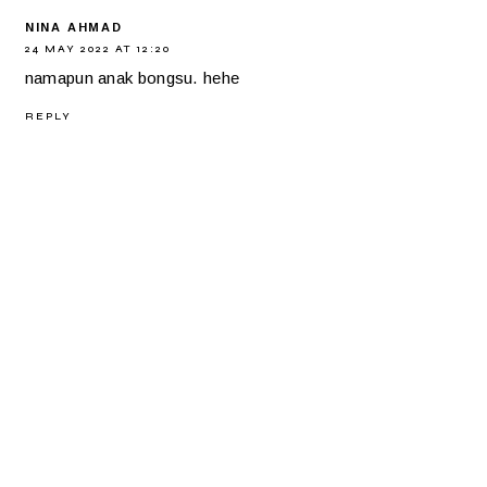
NINA AHMAD
24 MAY 2022 AT 12:20
namapun anak bongsu. hehe
REPLY