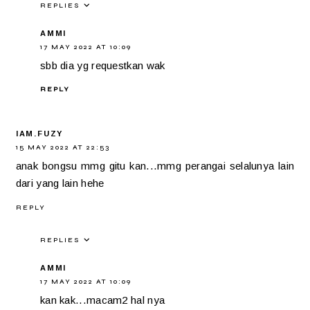
REPLIES
AMMI
17 MAY 2022 AT 10:09
sbb dia yg requestkan wak
REPLY
IAM.FUZY
15 MAY 2022 AT 22:53
anak bongsu mmg gitu kan...mmg perangai selalunya lain
dari yang lain hehe
REPLY
REPLIES
AMMI
17 MAY 2022 AT 10:09
kan kak...macam2 hal nya