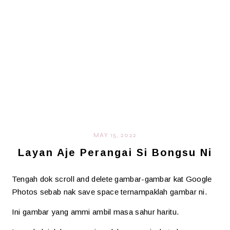
MAY 15, 2022
Layan Aje Perangai Si Bongsu Ni
Tengah dok scroll and delete gambar-gambar kat Google
Photos sebab nak save space ternampaklah gambar ni.
Ini gambar yang ammi ambil masa sahur haritu.