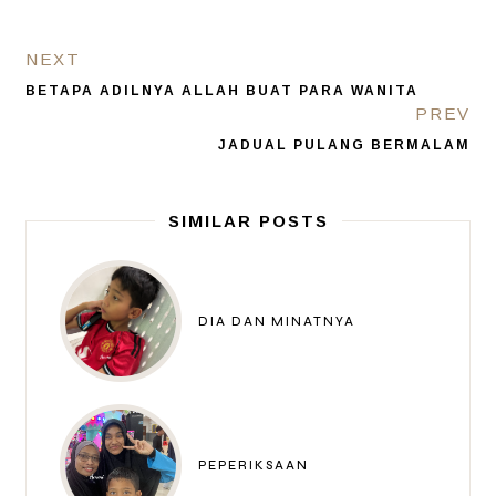
NEXT
BETAPA ADILNYA ALLAH BUAT PARA WANITA
PREV
JADUAL PULANG BERMALAM
SIMILAR POSTS
DIA DAN MINATNYA
PEPERIKSAAN