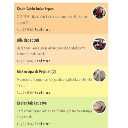
Kisah Sabtu bulan lepas
25.7.2026 - Hari lahir kakak ipar ammi di JB. Kalau
ammi 47...
Aug 07 2026 |
Read more
Bila dapat cuti
Hari Ahad lepas lebih kurang pukul 12 lebih kami
keluar rumah untuk...
Aug 06 2026 |
Read more
Makan Apa di Pejabat (2)
Mujur gatal tangan ambil gambar, jadi adalah benda
nak...
Aug 06 2026 |
Read more
Kesian tak kat saya
Tadi ammi dapat komen daripada LydiaMiza katanya
blog dia di...
Aug 05 2026 |
Read more