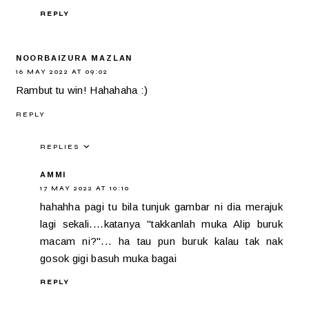
REPLY
NOORBAIZURA MAZLAN
16 MAY 2022 AT 09:02
Rambut tu win! Hahahaha :)
REPLY
REPLIES
AMMI
17 MAY 2022 AT 10:10
hahahha pagi tu bila tunjuk gambar ni dia merajuk
lagi sekali....katanya "takkanlah muka Alip buruk
macam ni?"... ha tau pun buruk kalau tak nak
gosok gigi basuh muka bagai
REPLY