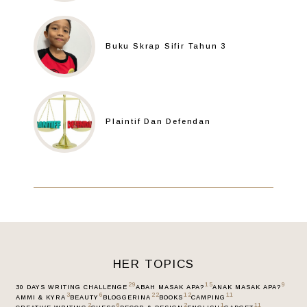
Buku Skrap Sifir Tahun 3
Plaintif Dan Defendan
HER TOPICS
29
15
9
30 DAYS WRITING CHALLENGE
ABAH MASAK APA?
ANAK MASAK APA?
3
6
22
12
11
AMMI & KYRA
BEAUTY
BLOGGERINA
BOOKS
CAMPING
2
6
2
1
11