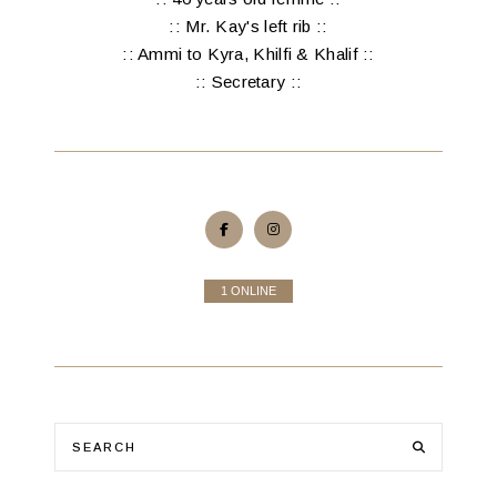
:: Mr. Kay's left rib ::
:: Ammi to Kyra, Khilfi & Khalif ::
:: Secretary ::
1 ONLINE