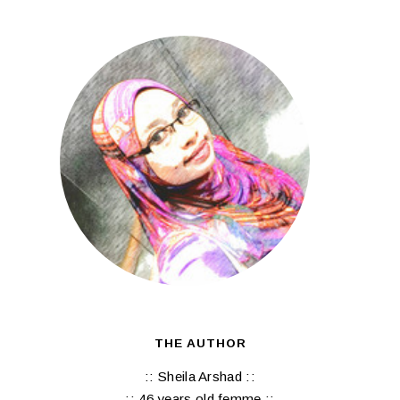
THE AUTHOR
:: Sheila Arshad ::
:: 46 years old femme ::