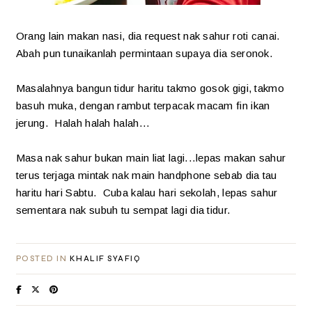
Orang lain makan nasi, dia request nak sahur roti canai.
Abah pun tunaikanlah permintaan supaya dia seronok.
Masalahnya bangun tidur haritu takmo gosok gigi, takmo
basuh muka, dengan rambut terpacak macam fin ikan
jerung. Halah halah halah...
Masa nak sahur bukan main liat lagi...lepas makan sahur
terus terjaga mintak nak main handphone sebab dia tau
haritu hari Sabtu. Cuba kalau hari sekolah, lepas sahur
sementara nak subuh tu sempat lagi dia tidur.
POSTED IN
KHALIF SYAFIQ