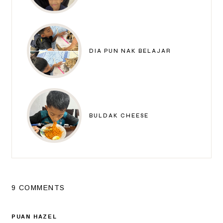
DIA PUN NAK BELAJAR
BULDAK CHEESE
9 COMMENTS
PUAN HAZEL