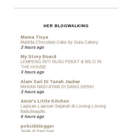
HER BLOGWALKING
Mama Tisya
Matilda Chocolate Cake by Gula Cakery
3 hours ago
My Story Board
LEMPENG INTI SUSU PEKAT & MILO IN
THE HOUSE
3 hours ago
Alam Sari Di Tanah Jauhar
MAKAN NASI AYAM DI SANG GERAI
3 hours ago
Amie's Little Kitchen
Lapisan-Lapisan Sejarah di Lorong-Lorong
Baitulmaqdis
6 hours ago
pokcikblogger
Jejak di Pagi hari