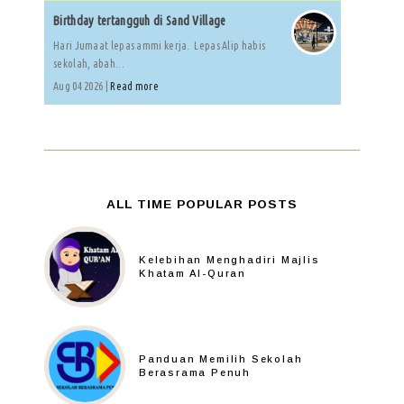
Birthday tertangguh di Sand Village
Hari Jumaat lepas ammi kerja. Lepas Alip habis
sekolah, abah...
Aug 04 2026 |
Read more
ALL TIME POPULAR POSTS
Kelebihan Menghadiri Majlis
Khatam Al-Quran
Panduan Memilih Sekolah
Berasrama Penuh