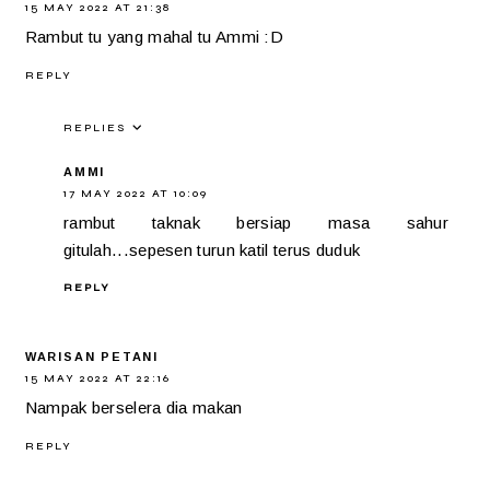
15 MAY 2022 AT 21:38
Rambut tu yang mahal tu Ammi :D
REPLY
REPLIES
AMMI
17 MAY 2022 AT 10:09
rambut taknak bersiap masa sahur
gitulah...sepesen turun katil terus duduk
REPLY
WARISAN PETANI
15 MAY 2022 AT 22:16
Nampak berselera dia makan
REPLY