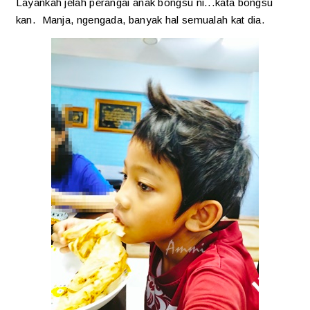
Layankah jelah perangai anak bongsu ni...kata bongsu
kan. Manja, ngengada, banyak hal semualah kat dia.