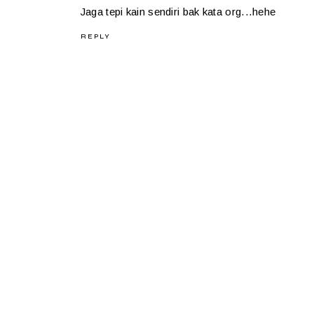
Jaga tepi kain sendiri bak kata org...hehe
REPLY