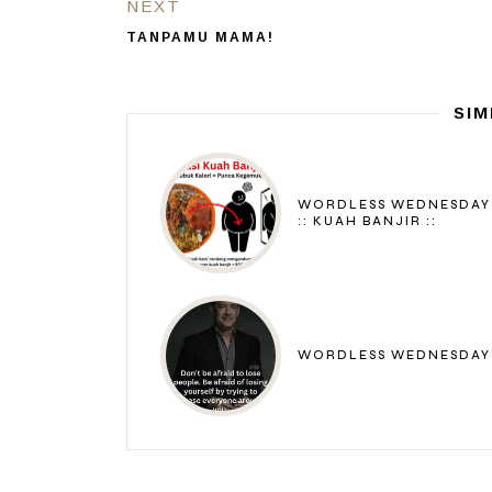
NEXT
TANPAMU MAMA!
SIM
WORDLESS WEDNESDAY
:: KUAH BANJIR ::
WORDLESS WEDNESDAY