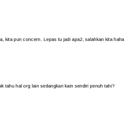
, kita pun concern. Lepas tu jadi apa2, salahkan kita haha
k tahu hal org lain sedangkan kain sendiri penuh tahi?