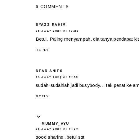
6 COMMENTS
SYAZZ RAHIM
26 JULY 2023 AT 10:22
Betul. Paling menyampah, dia tanya pendapat kita
REPLY
DEAR ANIES
26 JULY 2023 AT 11:09
sudah-sudahlah jadi busybody... tak penat ke ami
REPLY
MUMMY_AYU
26 JULY 2023 AT 11:29
good sharing..betul sgt