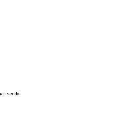
ati sendiri