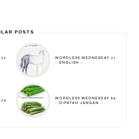
ILAR POSTS
 72
WORDLESS WEDNESDAY 71
:: ENGLISH ::
WORDLESS WEDNESDAY 69
 70
:: DIPATAH JANGAN ::