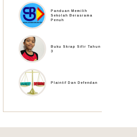
Panduan Memilih
Sekolah Berasrama
Penuh
Buku Skrap Sifir Tahun
3
Plaintif Dan Defendan