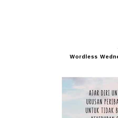
Wordless Wednes