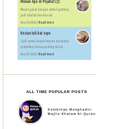
Makan Apa di Pejabat (2)
Mujur gatal tangan ambil gambar,
jadi adalah benda nak...
Aug 06 2026 |
Read more
Kesian tak kat saya
Tadi ammi dapat komen daripada
LydiaMiza katanya blog dia di...
Aug 05 2026 |
Read more
ALL TIME POPULAR POSTS
Kelebihan Menghadiri
Majlis Khatam Al-Quran