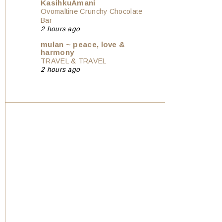
KasihkuAmani
Ovomaltine Crunchy Chocolate
Bar
2 hours ago
mulan ~ peace, love &
harmony
TRAVEL & TRAVEL
2 hours ago
Show All