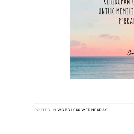
POSTED IN
WORDLESS WEDNESDAY