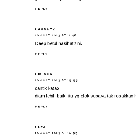
REPLY
CARNEYZ
26 JULY 2023 AT 11:48
Deep betul nasihat2 ni.
REPLY
CIK NUR
26 JULY 2023 AT 15:55
cantik kata2
diam lebih baik. itu yg elok supaya tak rosakkan h
REPLY
CUYA
26 JULY 2023 AT 16:55