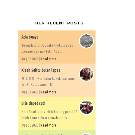
HER RECENT POSTS
Ada buaya
Tengah scroll Google Photos sebab
storage dah nak full. Ada...
Aug 08 2026 |
Read more
Kisah Sabtu bulan lepas
25.7.2026 - Hari lahir kakak ipar ammi
di JB. Kalau ammi 47...
Aug 07 2026 |
Read more
Bila dapat cuti
Hari Ahad lepas lebih kurang pukul 12
lebih kami keluar rumah untuk...
Aug 06 2026 |
Read more