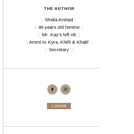
THE AUTHOR
:: Sheila Arshad ::
:: 46 years old femme ::
:: Mr. Kay's left rib ::
:: Ammi to Kyra, Khilfi & Khalif ::
:: Secretary ::
1 ONLINE