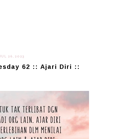
JUL 26, 2023
day 62 :: Ajari Diri ::