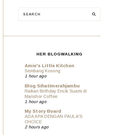
HER BLOGWALKING
Amie's Little Kitchen
Sembang Kosong
1 hour ago
Blog Sihatimerahjambu
Raikan Birthday Encik Suami di
Manshor Coffee
1 hour ago
My Story Board
ADA APA DENGAN PAULA'S
CHOICE
2 hours ago